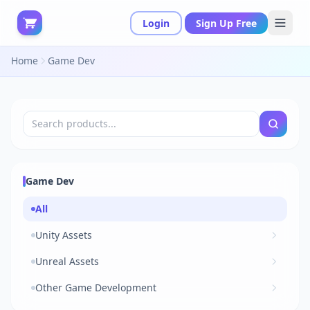
Login
Sign Up Free
Home
Game Dev
Game Dev
All
Unity Assets
Unreal Assets
Other Game Development