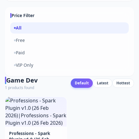
Price Filter
All
Free
Paid
VIP Only
Game Dev
Default
Latest
Hottest
1 products found
Professions - Spark