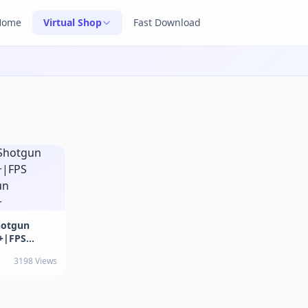
Home
Virtual Shop
Fast Download
hotgun
+|FPS
un
3198 Views
+