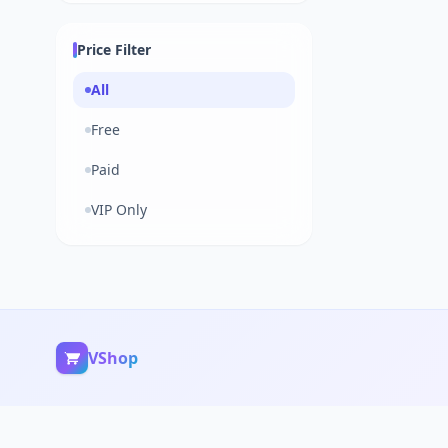
Price Filter
All
Free
Paid
VIP Only
VShop