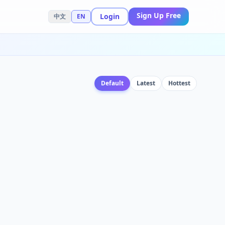
Sign Up Free
Login
中文
EN
Default
Latest
Hottest