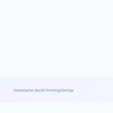
Home
Game Dev
3D Printing
Sitemap