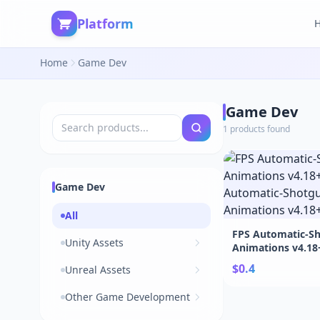
Platform
Home
Game Dev
Game Dev
1 products found
Game Dev
All
FPS Automatic-S
Unity Assets
Animations v4.18
Automatic-Shotg
$0.4
Unreal Assets
Animations v4.18
Other Game Development