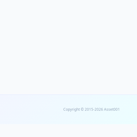
Copyright © 2015-2026 Asset001