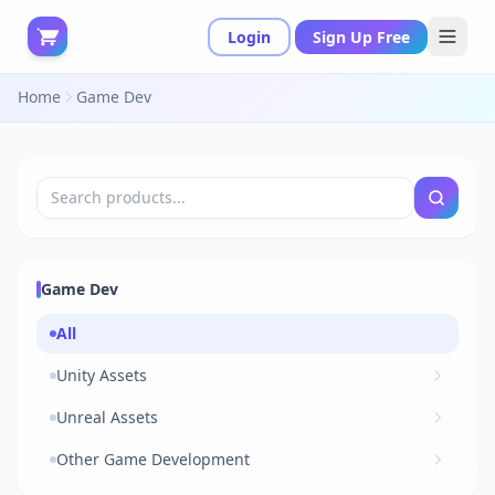
Login
Sign Up Free
Home
Game Dev
Game Dev
All
Unity Assets
Unreal Assets
Other Game Development