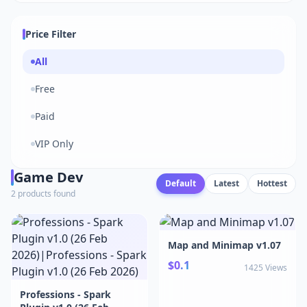
Price Filter
All
Free
Paid
VIP Only
Game Dev
Default
Latest
Hottest
2 products found
Map and Minimap v1.07
$0.1
1425 Views
Professions - Spark