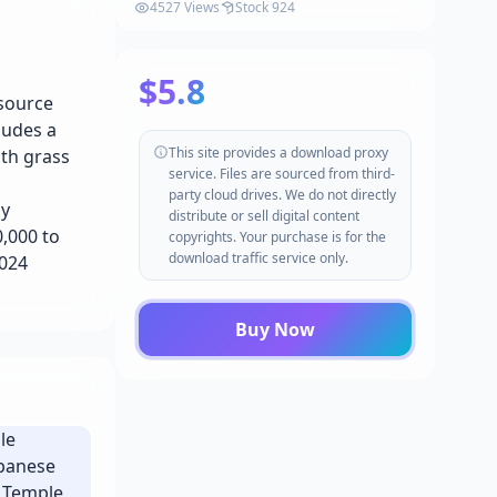
(Barn, Barn Props, Farm
4527 Views
Stock 924
Environment) v4.20-4.27, 5.0-5.4+
$5.8
esource
ludes a
This site provides a download proxy
ith grass
service. Files are sourced from third-
party cloud drives. We do not directly
ly
distribute or sell digital content
,000 to
copyrights. Your purchase is for the
download traffic service only.
1024
Buy Now