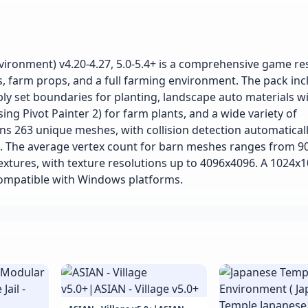
ironment) v4.20-4.27, 5.0-5.4+ is a comprehensive game r
s, farm props, and a full farming environment. The pack inc
ply set boundaries for planting, landscape auto materials w
ing Pivot Painter 2) for farm plants, and a wide variety of
ns 263 unique meshes, with collision detection automatical
). The average vertex count for barn meshes ranges from 90
extures, with texture resolutions up to 4096x4096. A 1024x
compatible with Windows platforms.