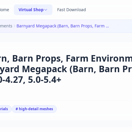
Home
Virtual Shop
Fast Download
nments
Barnyard Megapack (Barn, Barn Props, Farm Environment) v4.20-4.27, 5.0-5.4+|Barnyard Megapack (Barn, Barn Props, Farm Environment) v4.20-4.27, 5.0-5.4+
n, Barn Props, Farm Environm
rnyard Megapack (Barn, Barn Pr
4.27, 5.0-5.4+
rials
# high-detail meshes