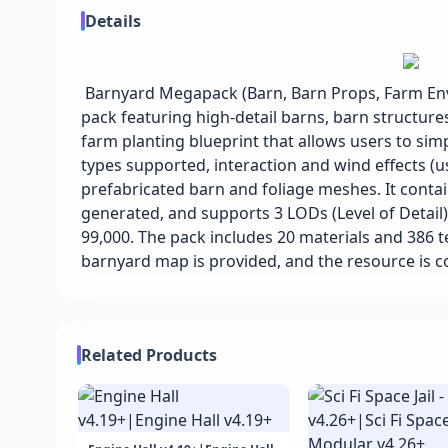
Details
Barnyard Megapack (Barn, Barn Props, Farm Env
pack featuring high-detail barns, barn structure
farm planting blueprint that allows users to sim
types supported, interaction and wind effects (us
prefabricated barn and foliage meshes. It contai
generated, and supports 3 LODs (Level of Detail
99,000. The pack includes 20 materials and 386 t
barnyard map is provided, and the resource is 
Related Products