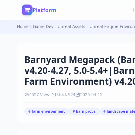
Platform
Home
Game Dev
Unreal Assets
Unreal Engine Enviro
Barnyard Megapack (Bar
v4.20-4.27, 5.0-5.4+|Ba
Farm Environment) v4.20-
4527 Views
Stock 924
2026-04-15
# farm environment
# barn props
# landscape mate