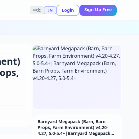
Sign Up Free
Login
中文
EN
ent)
ops,
Barnyard Megapack (Barn, Barn
Props, Farm Environment) v4.20-
4.27, 5.0-5.4+|Barnyard Megapack