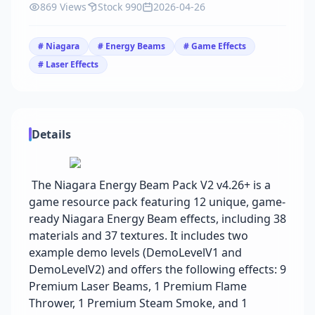
869 Views
Stock 990
2026-04-26
# Niagara
# Energy Beams
# Game Effects
# Laser Effects
Details
The Niagara Energy Beam Pack V2 v4.26+ is a
game resource pack featuring 12 unique, game-
ready Niagara Energy Beam effects, including 38
materials and 37 textures. It includes two
example demo levels (DemoLevelV1 and
DemoLevelV2) and offers the following effects: 9
Premium Laser Beams, 1 Premium Flame
Thrower, 1 Premium Steam Smoke, and 1