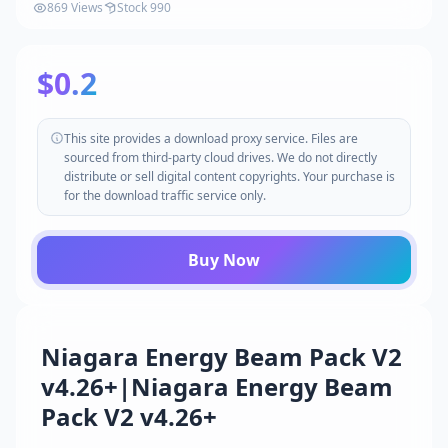
869 Views
Stock 990
$0.2
This site provides a download proxy service. Files are
sourced from third-party cloud drives. We do not directly
distribute or sell digital content copyrights. Your purchase is
for the download traffic service only.
Buy Now
Niagara Energy Beam Pack V2
v4.26+|Niagara Energy Beam
Pack V2 v4.26+