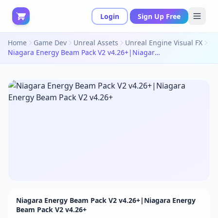
Login
Sign Up Free
Home
Game Dev
Unreal Assets
Unreal Engine Visual FX
Niagara Energy Beam Pack V2 v4.26+|Niagara Energy Beam Pack V2 v4.26+
Niagara Energy Beam Pack V2 v4.26+|Niagara Energy
Beam Pack V2 v4.26+