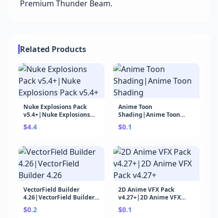
Premium Thunder Beam.
Related Products
Nuke Explosions Pack
Anime Toon
v5.4+|Nuke Explosions
Shading|Anime Toon
Pack v5.4+
Shading
$4.4
$0.1
VectorField Builder
2D Anime VFX Pack
4.26|VectorField Builder
v4.27+|2D Anime VFX
4.26
Pack v4.27+
$0.2
$0.1