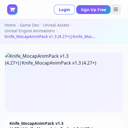
Login
Sign Up Free
Home
Game Dev
Unreal Assets
Unreal Engine Animations
Knife_MocapAnimPack v1.3 (4.27+)|Knife_MocapAnimPack v1.3 (4.27+)
Knife_MocapAnimPack v1.3