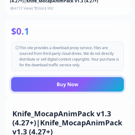
(4.27+)|Knife_MocapAnimPack v1.3 (4.27+)
4772 Views
Stock 992
$0.1
This site provides a download proxy service. Files are
sourced from third-party cloud drives. We do not directly
distribute or sell digital content copyrights. Your purchase is
for the download traffic service only.
Buy Now
Knife_MocapAnimPack v1.3
(4.27+)|Knife_MocapAnimPack
v1.3 (4.27+)