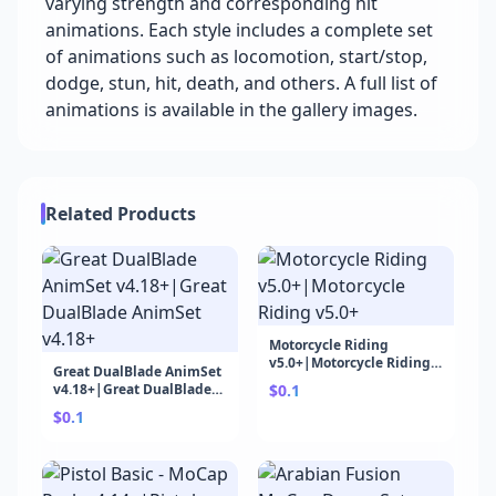
varying strength and corresponding hit
animations. Each style includes a complete set
of animations such as locomotion, start/stop,
dodge, stun, hit, death, and others. A full list of
animations is available in the gallery images.
Related Products
Motorcycle Riding
v5.0+|Motorcycle Riding
Great DualBlade AnimSet
v5.0+
v4.18+|Great DualBlade
$0.1
AnimSet v4.18+
$0.1