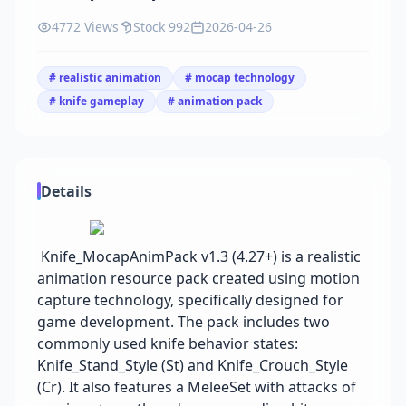
4772 Views
Stock 992
2026-04-26
# realistic animation
# mocap technology
# knife gameplay
# animation pack
Details
Knife_MocapAnimPack v1.3 (4.27+) is a realistic
animation resource pack created using motion
capture technology, specifically designed for
game development. The pack includes two
commonly used knife behavior states:
Knife_Stand_Style (St) and Knife_Crouch_Style
(Cr). It also features a MeleeSet with attacks of