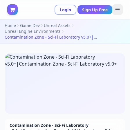
Login
Sign Up Free
Home
Game Dev
Unreal Assets
Unreal Engine Environments
Contamination Zone - Sci-Fi Laboratory v5.0+|Contamination Zone - Sci-Fi Laboratory v5.0+
Contamination Zone - Sci-Fi Laboratory