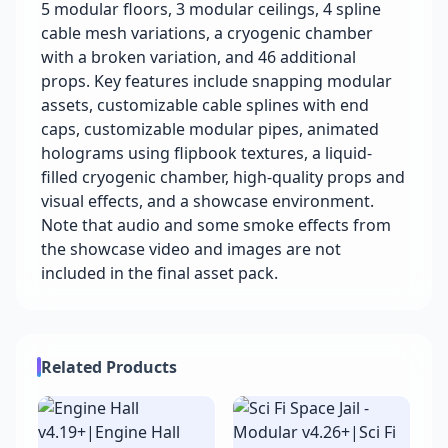
5 modular floors, 3 modular ceilings, 4 spline
cable mesh variations, a cryogenic chamber
with a broken variation, and 46 additional
props. Key features include snapping modular
assets, customizable cable splines with end
caps, customizable modular pipes, animated
holograms using flipbook textures, a liquid-
filled cryogenic chamber, high-quality props and
visual effects, and a showcase environment.
Note that audio and some smoke effects from
the showcase video and images are not
included in the final asset pack.
Related Products