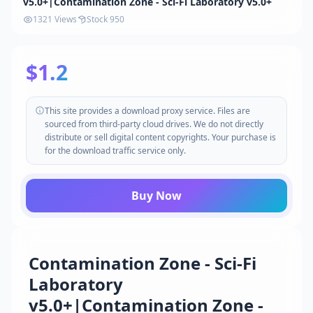
v5.0+|Contamination Zone - Sci-Fi Laboratory v5.0+
1321 Views
Stock 950
$1.2
This site provides a download proxy service. Files are
sourced from third-party cloud drives. We do not directly
distribute or sell digital content copyrights. Your purchase is
for the download traffic service only.
Buy Now
Contamination Zone - Sci-Fi
Laboratory
v5.0+|Contamination Zone -