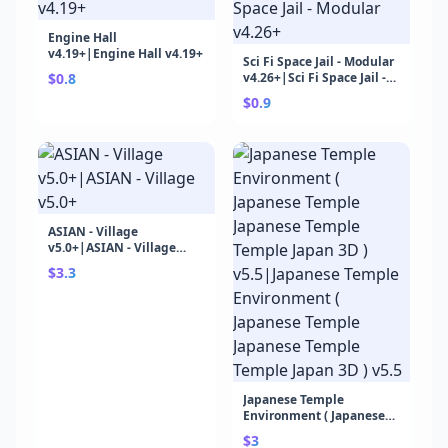
Engine Hall
v4.19+|Engine Hall v4.19+
Sci Fi Space Jail - Modular
$0.8
v4.26+|Sci Fi Space Jail -
Modular v4.26+
$0.9
ASIAN - Village
v5.0+|ASIAN - Village
v5.0+
$3.3
Japanese Temple
Environment ( Japanese
Temple Japanese Temple
$3
Temple Japan 3D )