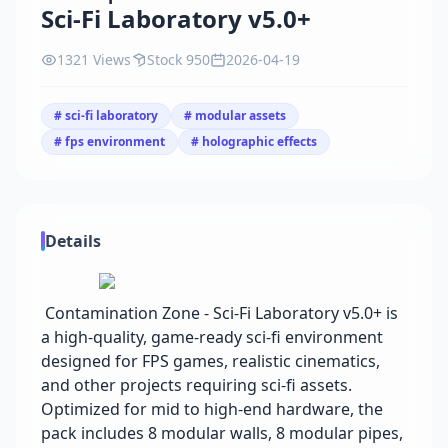
Sci-Fi Laboratory v5.0+
1321 Views
Stock 950
2026-04-19
# sci-fi laboratory
# modular assets
# fps environment
# holographic effects
Details
Contamination Zone - Sci-Fi Laboratory v5.0+ is
a high-quality, game-ready sci-fi environment
designed for FPS games, realistic cinematics,
and other projects requiring sci-fi assets.
Optimized for mid to high-end hardware, the
pack includes 8 modular walls, 8 modular pipes,