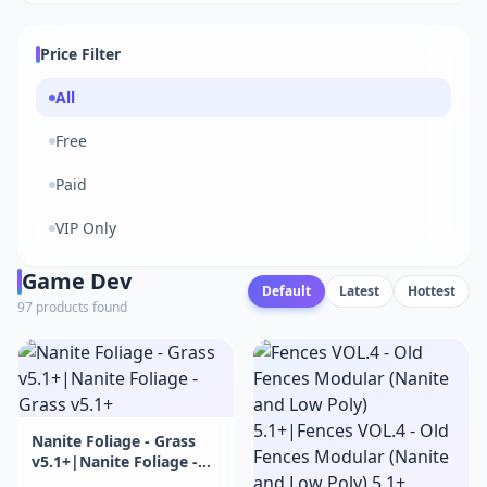
Price Filter
All
Free
Paid
VIP Only
Game Dev
Default
Latest
Hottest
97 products found
Nanite Foliage - Grass
v5.1+|Nanite Foliage -
Grass v5.1+