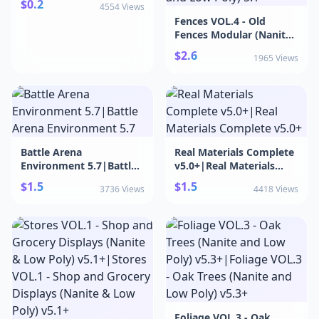
$0.2
4554 Views
Fences VOL.4 - Old
Fences Modular (Nanite
and Low Poly)
$2.6
1965 Views
5.1+|Fences VOL.4 - Old
Fences Modular (Nanite
and Low Poly) 5.1+
Battle Arena
Real Materials Complete
Environment 5.7|Battle
v5.0+|Real Materials
Arena Environment 5.7
Complete v5.0+
$1.5
$1.5
3736 Views
4418 Views
Foliage VOL.3 - Oak