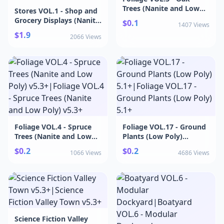
Trees (Nanite and Low
Stores VOL.1 - Shop and
Poly) v5.3+|Foliage
Grocery Displays (Nanite
$0.1
1407 Views
VOL.3 - Oak Trees
& Low Poly)
$1.9
(Nanite and Low Poly)
2066 Views
v5.1+|Stores VOL.1 -
v5.3+
Shop and Grocery
Displays (Nanite & Low
Poly) v5.1+
Foliage VOL.4 - Spruce
Foliage VOL.17 - Ground
Trees (Nanite and Low
Plants (Low Poly)
Poly) v5.3+|Foliage
5.1+|Foliage VOL.17 -
$0.2
$0.2
1066 Views
4686 Views
VOL.4 - Spruce Trees
Ground Plants (Low
(Nanite and Low Poly)
Poly) 5.1+
v5.3+
Science Fiction Valley