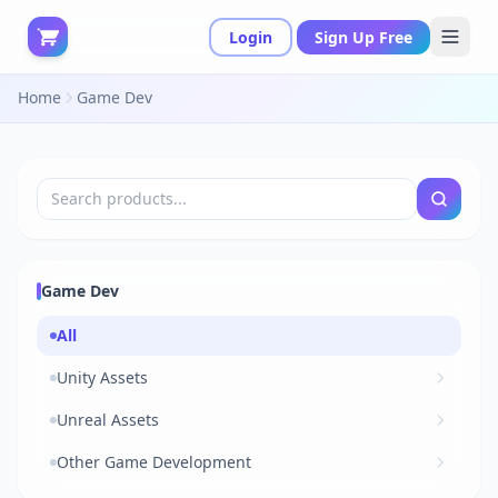
Login
Sign Up Free
Home
Game Dev
Game Dev
All
Unity Assets
Unreal Assets
Other Game Development