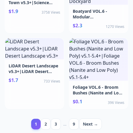
Town v5.3+|Science
Fiction Valley Town v5.3+
$1.9
Boatyard VOL.6 -
3758 Views
Modular
Dockyard|Boatyard
$2.3
1270 Views
VOL.6 - Modular
Dockyard
LiDAR Desert Landscape
v5.3+|LiDAR Desert
Landscape v5.3+
$1.7
733 Views
Foliage VOL.6 - Broom
Bushes (Nanite and Low
Poly) v5.1-5.4+|Foliage
$0.1
396 Views
VOL.6 - Broom Bushes
(Nanite and Low Poly)
v5.1-5.4+
1
2
3
…
9
Next →