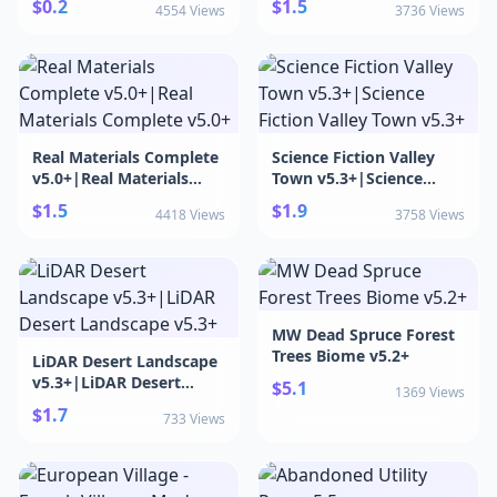
$0.2
$1.5
4554 Views
3736 Views
Real Materials Complete
Science Fiction Valley
v5.0+|Real Materials
Town v5.3+|Science
Complete v5.0+
Fiction Valley Town v5.3+
$1.5
$1.9
4418 Views
3758 Views
MW Dead Spruce Forest
Trees Biome v5.2+
LiDAR Desert Landscape
v5.3+|LiDAR Desert
$5.1
1369 Views
Landscape v5.3+
$1.7
733 Views