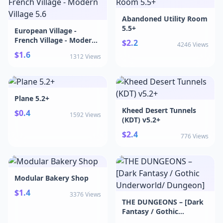
Abandoned Utility Room
5.5+
European Village -
French Village - Modern
$2.2
4246 Views
Village 5.6
$1.6
1312 Views
Plane 5.2+
Kheed Desert Tunnels
$0.4
1592 Views
(KDT) v5.2+
$2.4
776 Views
Modular Bakery Shop
$1.4
3376 Views
THE DUNGEONS – [Dark
Fantasy / Gothic
Underworld/ Dungeon]