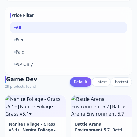
Price Filter
All
Free
Paid
VIP Only
Game Dev
Default
Latest
Hottest
29 products found
Nanite Foliage - Grass
Battle Arena
v5.1+|Nanite Foliage -
Environment 5.7|Battle
Grass v5.1+
Arena Environment 5.7