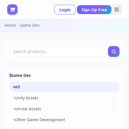
Login
Sign Up Free
Home
Game Dev
Game Dev
All
Unity Assets
Unreal Assets
Other Game Development